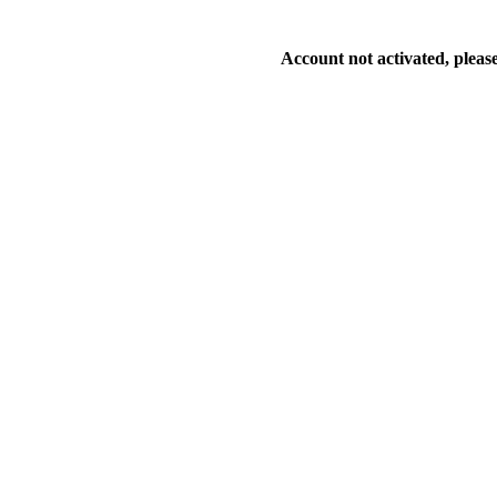
Account not activated, please